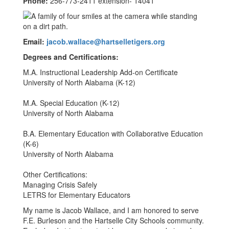
Phone:
256-773-2411 extension- 14041
Email:
jacob.wallace@hartselletigers.org
Degrees and Certifications:
M.A. Instructional Leadership Add-on Certificate
University of North Alabama (K-12)
M.A. Special Education (K-12)
University of North Alabama
B.A. Elementary Education with Collaborative Education
(K-6)
University of North Alabama
Other Certifications:
Managing Crisis Safely
LETRS for Elementary Educators
My name is Jacob Wallace, and I am honored to serve
F.E. Burleson and the Hartselle City Schools community.