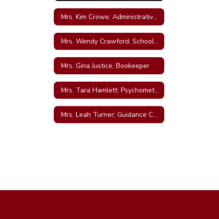
Mrs. Kim Crowe; Administrative Assistant
Mrs. Wendy Crawford; School Nurse
Mrs. Gina Justice, Bookeeper
Mrs. Tara Hamlett; Psychometrist
Mrs. Leah Turner; Guidance Counselor