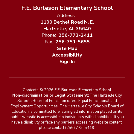
F.E. Burleson Elementary School
Address:
1100 Bethel Road N. E.
Hartselle, AL 35640
Phone:
256-773-2411
Fax:
256-751-5655
Site Map
Accessibility
Sign In
Contents © 2026 F.E. Burleson Elementary School
Non-discrimination or Legal Statement:
The Hartselle City
Schools Board of Education offers Equal Educational and
Employment Opportunities. The Hartselle City Schools Board of
Education is committed to ensuring all information placed on its
public website is accessible to individuals with disabilities. If you
have a disability or face any barriers accessing website content,
please contact (256) 773-5419.