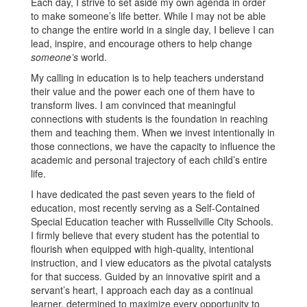
Each day, I strive to set aside my own agenda in order
to make someone’s life better. While I may not be able
to change the entire world in a single day, I believe I can
lead, inspire, and encourage others to help change
someone’s
world.
My calling in education is to help teachers understand
their value and the power each one of them have to
transform lives. I am convinced that meaningful
connections with students is the foundation in reaching
them and teaching them. When we invest intentionally in
those connections, we have the capacity to influence the
academic and personal trajectory of each child’s entire
life.
I have dedicated the past seven years to the field of
education, most recently serving as a Self-Contained
Special Education teacher with Russellville City Schools.
I firmly believe that every student has the potential to
flourish when equipped with high-quality, intentional
instruction, and I view educators as the pivotal catalysts
for that success. Guided by an innovative spirit and a
servant’s heart, I approach each day as a continual
learner, determined to maximize every opportunity to