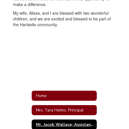
make a difference.
My wife, Alissa, and I are blessed with two wonderful
children, and we are excited and blessed to be part of
the Hartselle community.
Home
Mrs. Tara Helms; Principal
Mr. Jacob Wallace; Assistant Principal