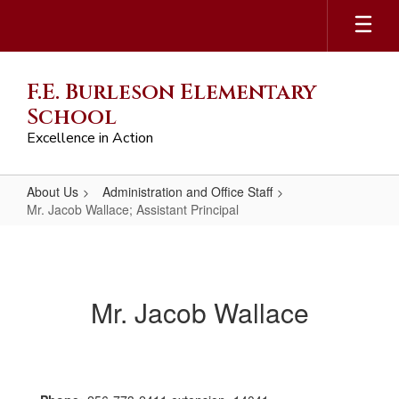
Skip
to
main
content
F.E. Burleson Elementary
School
Excellence in Action
About Us
Administration and Office Staff
Mr. Jacob Wallace; Assistant Principal
Mr.
Jacob
Wallace;
Mr. Jacob Wallace
Assistant
Principal