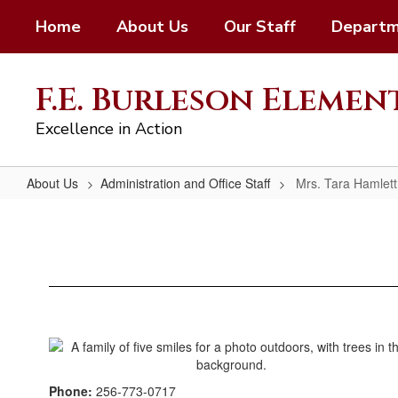
Skip
Home
About Us
Our Staff
Departm
to
main
content
F.E. Burleson Eleme
Excellence in Action
About Us
Administration and Office Staff
Mrs. Tara Hamlett
Mrs.
Tara
Hamlett;
Psychometrist
Phone:
256-773-0717