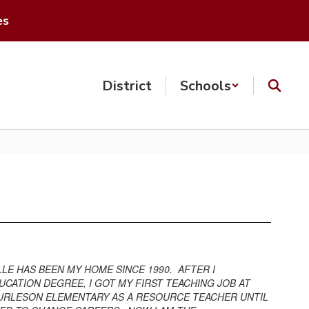
es
District
Schools
LE HAS BEEN MY HOME SINCE 1990. AFTER I
UCATION DEGREE, I GOT MY FIRST TEACHING JOB AT
 BURLESON ELEMENTARY AS A RESOURCE TEACHER UNTIL