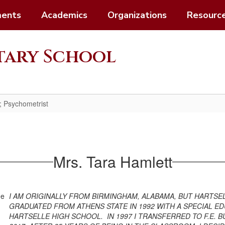
ents
Academics
Organizations
Resourc
ntary School
; Psychometrist
Mrs. Tara Hamlett
I AM ORIGINALLY FROM BIRMINGHAM, ALABAMA, BUT HARTSEL
GRADUATED FROM ATHENS STATE IN 1992 WITH A SPECIAL ED
HARTSELLE HIGH SCHOOL. IN 1997 I TRANSFERRED TO F.E.