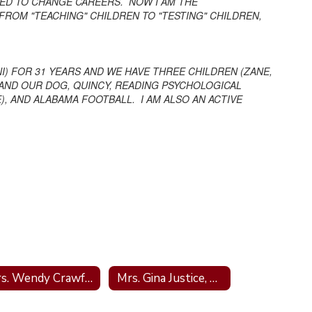
IDED TO CHANGE CAREERS. NOW I AM THE
FROM "TEACHING" CHILDREN TO "TESTING" CHILDREN,
I) FOR 31 YEARS AND WE HAVE THREE CHILDREN (ZANE,
Y AND OUR DOG, QUINCY, READING PSYCHOLOGICAL
, AND ALABAMA FOOTBALL. I AM ALSO AN ACTIVE
Mrs. Wendy Crawford; School Nurse
Mrs. Gina Justice, Bookeeper