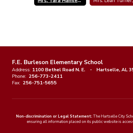
Mrs. Tara Hamlett; Psychometrist
F.E. Burleson Elementary School
Address:
1100 Bethel Road N. E.
Hartselle, AL 
Phone:
256-773-2411
Fax:
256-751-5655
Non-discrimination or Legal Statement:
The Hartselle City Sch
ensuring all information placed on its public website is access