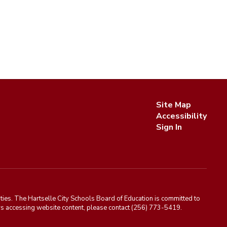
Site Map
Accessibility
Sign In
ies. The Hartselle City Schools Board of Education is committed to
rriers accessing website content, please contact (256) 773-5419.