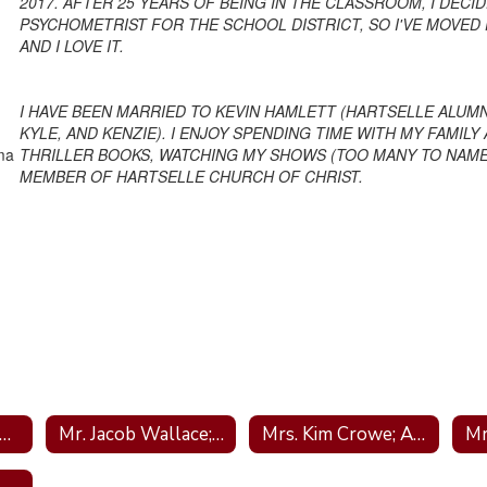
2017. AFTER 25 YEARS OF BEING IN THE CLASSROOM, I DEC
PSYCHOMETRIST FOR THE SCHOOL DISTRICT, SO I'VE MOVED 
AND I LOVE IT.
I HAVE BEEN MARRIED TO KEVIN HAMLETT (HARTSELLE ALUMN
KYLE, AND KENZIE). I ENJOY SPENDING TIME WITH MY FAMIL
ama
THRILLER BOOKS, WATCHING MY SHOWS (TOO MANY TO NAME)
MEMBER OF HARTSELLE CHURCH OF CHRIST.
rs. Tara Helms; Principal
Mr. Jacob Wallace; Assistant Principal
Mrs. Kim Crowe; Administrative Assistant