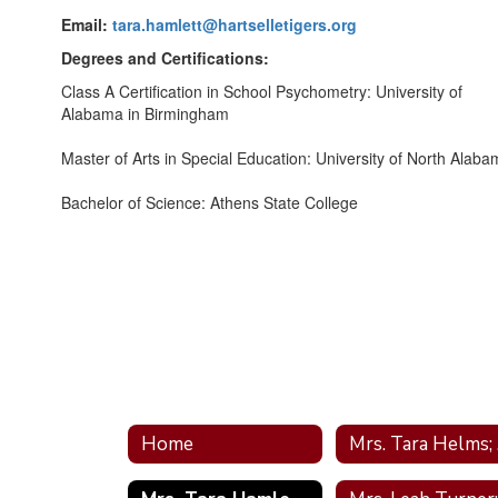
Email:
tara.hamlett@hartselletigers.org
Degrees and Certifications:
Class A Certification in School Psychometry: University of
Alabama in Birmingham
Master of Arts in Special Education: University of North Alab
Bachelor of Science: Athens State College
Home
M