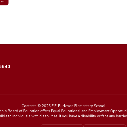
Mrs. Leah Turner; Guidance Counselor
35640
Contents © 2026 F.E. Burleson Elementary School
ools Board of Education offers Equal Educational and Employment Opportunit
ible to individuals with disabilities. If you have a disability or face any ba