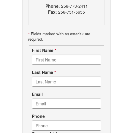
Phone:
256-773-2411
Fax:
256-751-5655
*
Fields marked with an asterisk are
required.
Contact
First Name
*
form
Last Name
*
Email
Phone