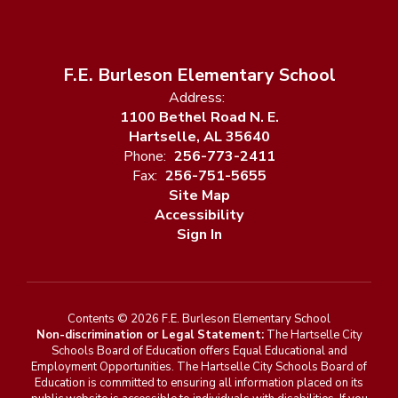
F.E. Burleson Elementary School
Address:
1100 Bethel Road N. E.
Hartselle, AL 35640
Phone:
256-773-2411
Fax:
256-751-5655
Site Map
Accessibility
Sign In
Contents © 2026 F.E. Burleson Elementary School
Non-discrimination or Legal Statement:
The Hartselle City
Schools Board of Education offers Equal Educational and
Employment Opportunities. The Hartselle City Schools Board of
Education is committed to ensuring all information placed on its