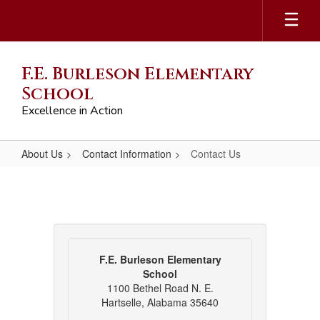
Skip
to
main
content
F.E. Burleson Elementary
School
Excellence in Action
About Us
Contact Information
Contact Us
Contact
Us
F.E. Burleson Elementary
School
1100 Bethel Road N. E.
Hartselle, Alabama 35640