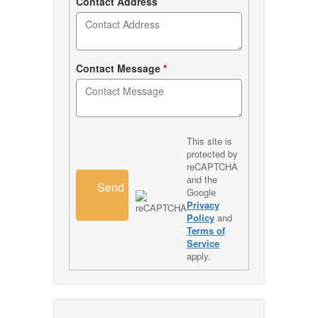
Contact Address
Contact Message
*
This site is
protected by
reCAPTCHA
and the
Send
Google
Privacy
Policy
and
Terms of
Service
apply.