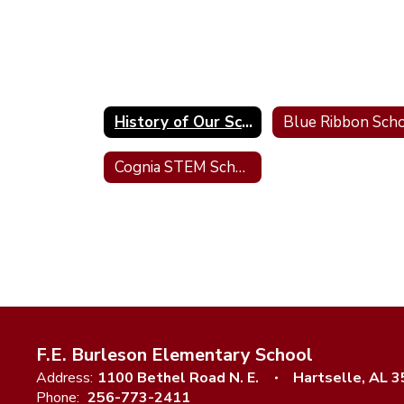
History of Our School
Cognia STEM School Certified
F.E. Burleson Elementary School
Address:
1100 Bethel Road N. E.
Hartselle, AL 
Phone:
256-773-2411