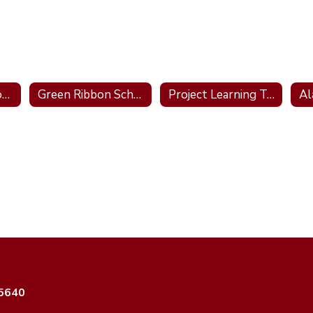
Blue Ribbon School 2011; 2016; 2022
Green Ribbon School
Project Learning Tree School
35640