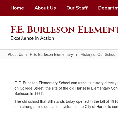
Skip
Home
About Us
Our Staff
Departm
to
main
content
F.E. Burleson Eleme
Excellence in Action
About Us
F. E. Burleson Elementary
History of Our School
History
of
Our
F. E. Burleson Elementary School can trace its history directly
School
on College Street, the site of the old Hartselle Elementary Sch
Burleson in 1967.
The old school that still stands today opened in the fall of 19
of a strong public education system in the City of Hartselle c