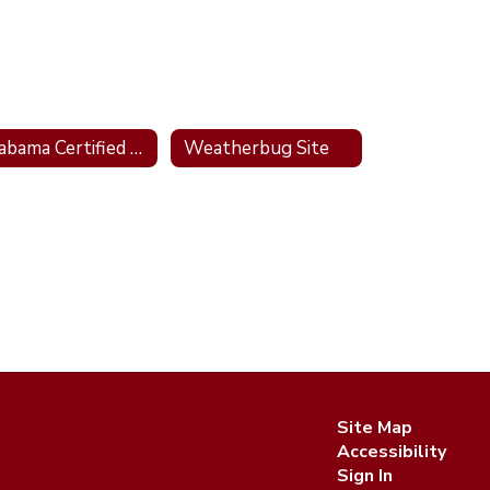
Alabama Certified Outdoor Classroom Site
Weatherbug Site
Site Map
Accessibility
Sign In