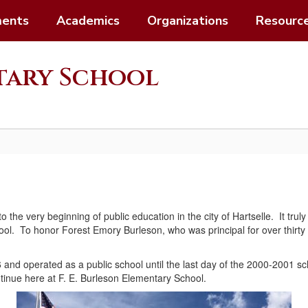
ents
Academics
Organizations
Resourc
ntary School
 to the very beginning of public education in the city of Hartselle. It t
ool. To honor Forest Emory Burleson, who was principal for over thirty 
16 and operated as a public school until the last day of the 2000-2001 s
ontinue here at F. E. Burleson Elementary School.