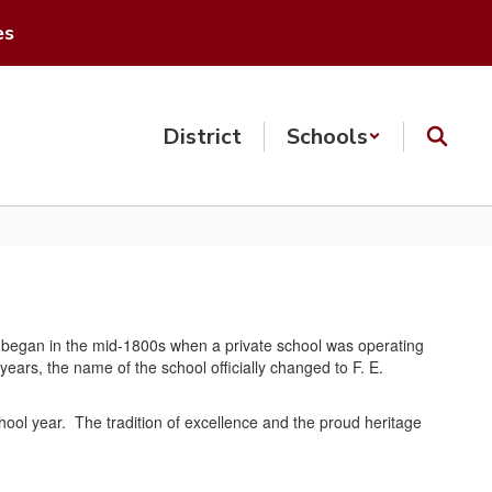
es
District
Schools
ruly began in the mid-1800s when a private school was operating
years, the name of the school officially changed to F. E.
chool year. The tradition of excellence and the proud heritage