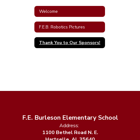
Welcome
F.E.B. Robotics Pictures
Thank You to Our Sponsors!
F.E. Burleson Elementary School
Address:
1100 Bethel Road N. E.
Hartselle, AL 35640