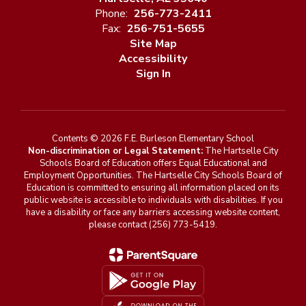
Phone:
256-773-2411
Fax:
256-751-5655
Site Map
Accessibility
Sign In
Contents © 2026 F.E. Burleson Elementary School
Non-discrimination or Legal Statement:
The Hartselle City
Schools Board of Education offers Equal Educational and
Employment Opportunities. The Hartselle City Schools Board of
Education is committed to ensuring all information placed on its
public website is accessible to individuals with disabilities. If you
have a disability or face any barriers accessing website content,
please contact (256) 773-5419.