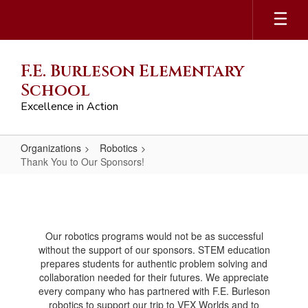
Skip
to
main
content
F.E. Burleson Elementary
School
Excellence in Action
Organizations
Robotics
Thank You to Our Sponsors!
Thank
You
to
Our robotics programs would not be as successful
Our
without the support of our sponsors. STEM education
Sponsors!
prepares students for authentic problem solving and
collaboration needed for their futures. We appreciate
every company who has partnered with F.E. Burleson
robotics to support our trip to VEX Worlds and to