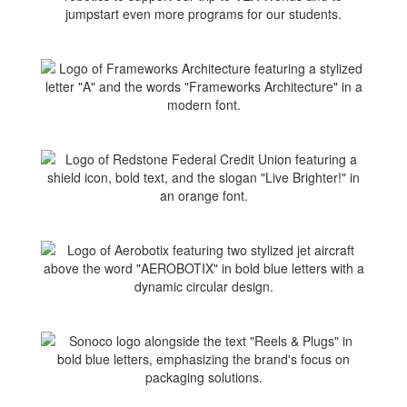
jumpstart even more programs for our students.