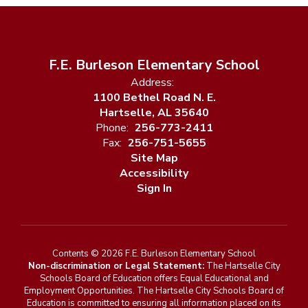
F.E. Burleson Elementary School
Address:
1100 Bethel Road N. E.
Hartselle, AL 35640
Phone:
256-773-2411
Fax:
256-751-5655
Site Map
Accessibility
Sign In
Contents © 2026 F.E. Burleson Elementary School
Non-discrimination or Legal Statement:
The Hartselle City
Schools Board of Education offers Equal Educational and
Employment Opportunities. The Hartselle City Schools Board of
Education is committed to ensuring all information placed on its