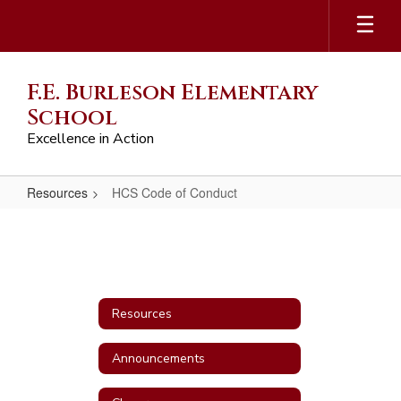
Skip
to
main
content
F.E. Burleson Elementary
School
Excellence in Action
Resources
HCS Code of Conduct
HCS
Code
of
Conduct
Resources
Announcements