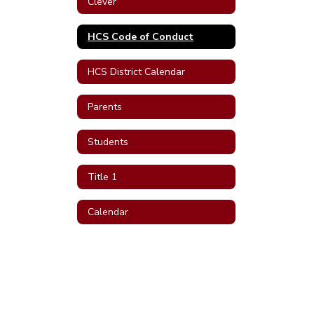
Clever
HCS Code of Conduct
HCS District Calendar
Parents
Students
Title 1
Calendar